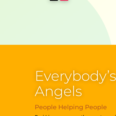
Everybody’
Angels
People Helping People