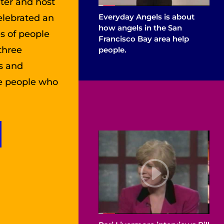
iter and host
Everyday Angels is about
elebrated an
how angels in the San
es of people
Francisco Bay area help
three
people.
rs and
he people who