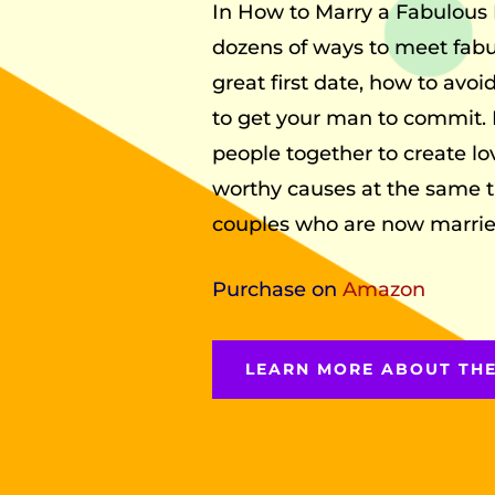
In How to Marry a Fabulous 
dozens of ways to meet fabu
great first date, how to avoi
to get your man to commit. 
people together to create l
worthy causes at the same t
couples who are now married 
Purchase on
Amazon
LEARN MORE ABOUT TH