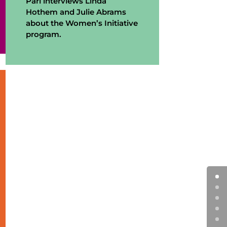
Pari interviews Linda
Hothem and Julie Abrams
about the Women’s Initiative
program.