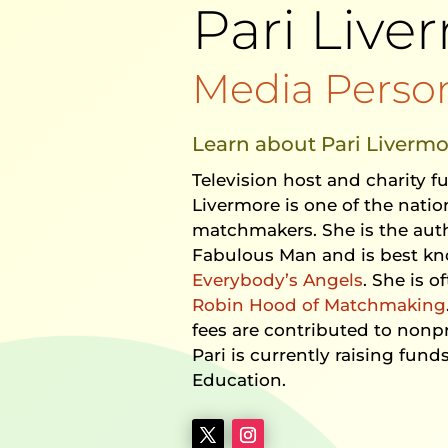
Pari Live
Media Person
Learn about Pari Livermo
Television host and charity f
Livermore is one of the nati
matchmakers. She is the aut
Fabulous Man and is best kn
Everybody’s Angels
. She is o
Robin Hood of Matchmaking
fees are contributed to nonpr
Pari is currently raising funds
Education.