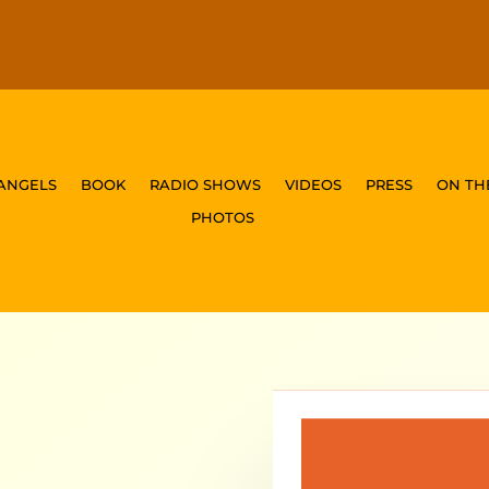
 ANGELS
BOOK
RADIO SHOWS
VIDEOS
PRESS
ON TH
PHOTOS