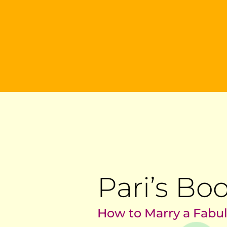
Pari’s Bo
How to Marry a Fabu