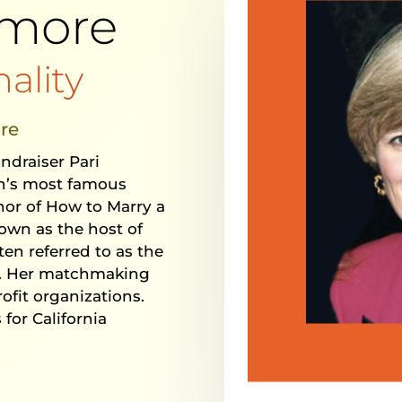
rmore
ality
re
undraiser Pari
on’s most famous
hor of How to Marry a
own as the host of
ften referred to as the
. Her matchmaking
ofit organizations.
 for California