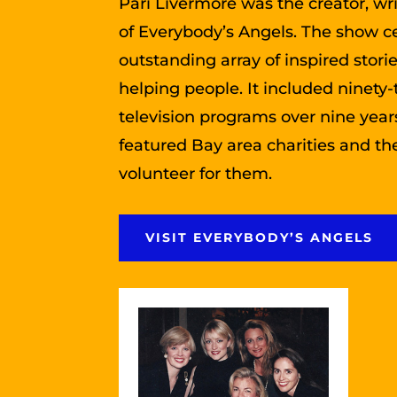
Pari Livermore was the creator, wr
of Everybody’s Angels. The show c
outstanding array of inspired stori
helping people. It included ninety-
television programs over nine yea
featured Bay area charities and t
volunteer for them.
VISIT EVERYBODY’S ANGELS