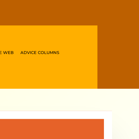
E WEB
ADVICE COLUMNS