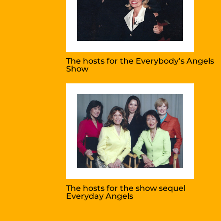
The hosts for the Everybody’s Angels
Show
The hosts for the show sequel
Everyday Angels