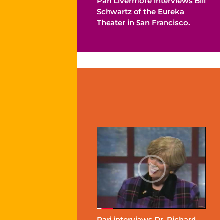
Pari Livermore interviews Bill
Schwartz of the Eureka
Theater in San Francisco.
Pari interviews Dr. Richard