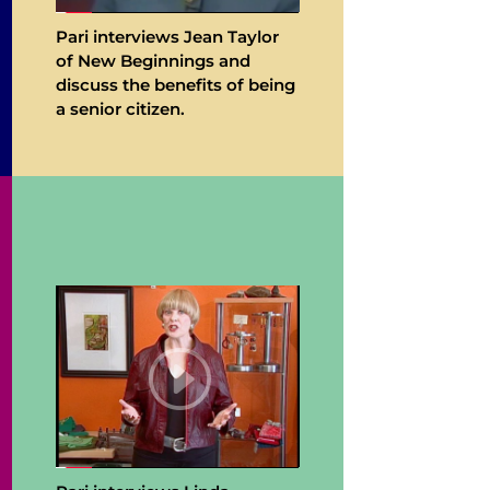
Pari interviews Jean Taylor
of New Beginnings and
discuss the benefits of being
a senior citizen.