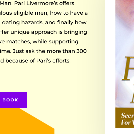
Man, Pari Livermore’s offers
lous eligible men, how to have a
d dating hazards, and finally how
Her unique approach is bringing
ove matches, while supporting
ime. Just ask the more than 300
because of Pari’s efforts.
E BOOK