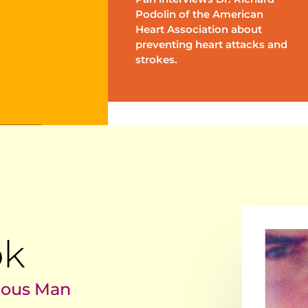
Podolin of the American
Heart Association about
preventing heart attacks and
strokes.
ok
lous Man