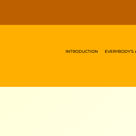
INTRODUCTION
EVERYBODY’S