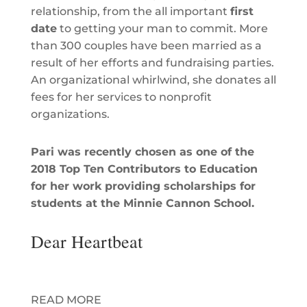
relationship, from the all important
first
date
to getting your man to commit. More
than 300 couples have been married as a
result of her efforts and fundraising parties.
An organizational whirlwind, she donates all
fees for her services to nonprofit
organizations.
Pari was recently chosen as one of the
2018 Top Ten Contributors to Education
for her work providing scholarships for
students at the
Minnie Cannon School.
Dear Heartbeat
A romantic advice column for MODA
magazine with Gretchen Wendel.
READ MORE