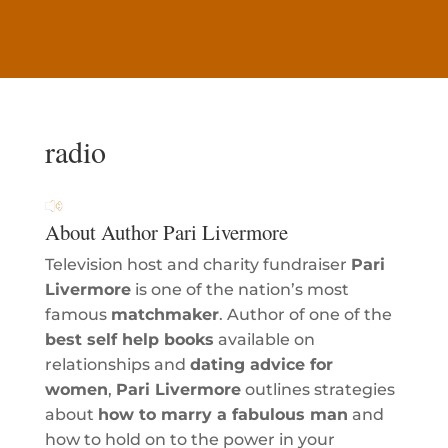
radio
About Author Pari Livermore
Television host and charity fundraiser
Pari
Livermore
is one of the nation’s most
famous
matchmaker
. Author of one of the
best self help books
available on
relationships and
dating advice for
women
,
Pari Livermore
outlines strategies
about
how to marry a fabulous man
and
how to hold on to the power in your