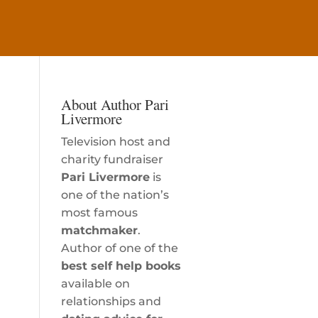
About Author Pari
Livermore
Television host and
charity fundraiser
Pari Livermore
is
one of the nation’s
most famous
matchmaker
.
Author of one of the
best self help books
available on
relationships and