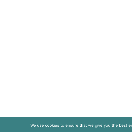
We use cookies to ensure that we give you the best exp
© 2026
Pari Livermore | All Rights Re