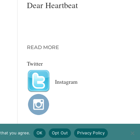
Dear Heartbeat
A romantic advice
column for MODA
magazine with
Gretchen Wendel.
READ MORE
Twitter
Instagram
 that you agree.
OK
Opt Out
Privacy Policy