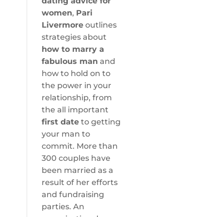
dating advice for
women
,
Pari
Livermore
outlines
strategies about
how to marry a
fabulous man
and
how to hold on to
the power in your
relationship, from
the all important
first date
to getting
your man to
commit. More than
300 couples have
been married as a
result of her efforts
and fundraising
parties. An