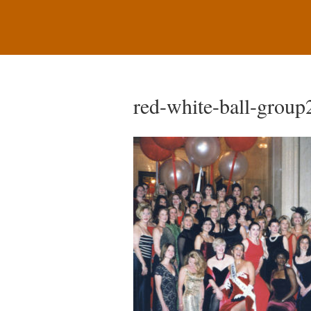
red-white-ball-group