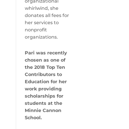
organizational
whirlwind, she
donates all fees for
her services to
nonprofit
organizations.
Pari was recently
chosen as one of
the
2018 Top Ten
Contributors to
Education
for her
work providing
scholarships for
students at the
Minnie Cannon
School.