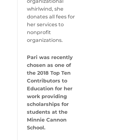
organizational
whirlwind, she
donates all fees for
her services to
nonprofit
organizations.
Pari was recently
chosen as one of
the
2018 Top Ten
Contributors to
Education
for her
work providing
scholarships for
students at the
Minnie Cannon
School.