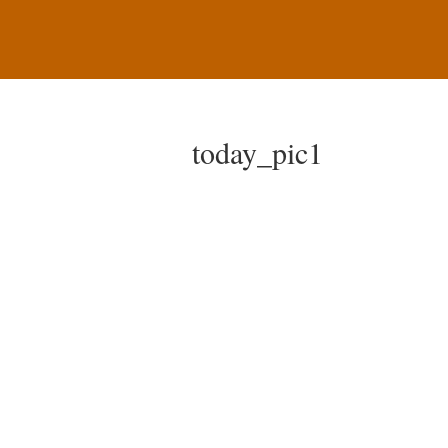
today_pic1