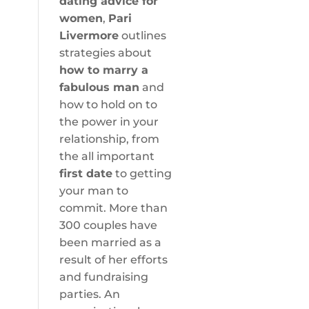
dating advice for
women
,
Pari
Livermore
outlines
strategies about
how to marry a
fabulous man
and
how to hold on to
the power in your
relationship, from
the all important
first date
to getting
your man to
commit. More than
300 couples have
been married as a
result of her efforts
and fundraising
parties. An