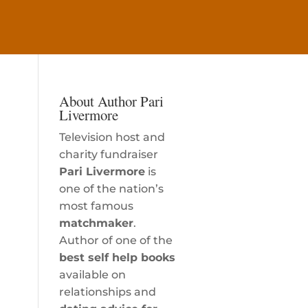
About Author Pari
Livermore
Television host and
charity fundraiser
Pari Livermore
is
one of the nation’s
most famous
matchmaker
.
Author of one of the
best self help books
available on
relationships and