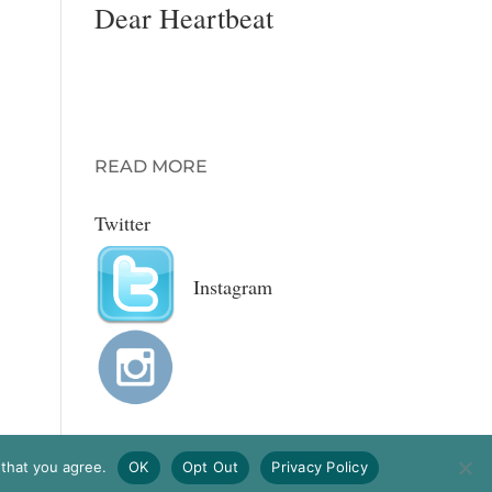
Dear Heartbeat
A romantic advice
column for MODA
magazine with
Gretchen Wendel.
READ MORE
Twitter
Instagram
 that you agree.
OK
Opt Out
Privacy Policy