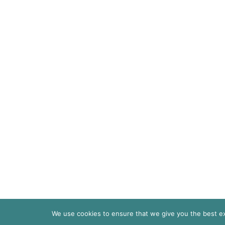
We use cookies to ensure that we give you the best exp
© 2026
Pari Livermore | All Rights Re